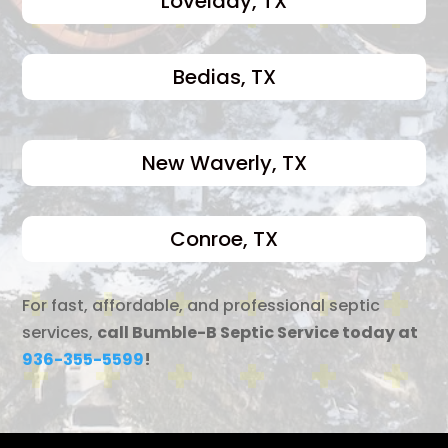
Lovelady, TX
Bedias, TX
New Waverly, TX
Conroe, TX
For fast, affordable, and professional septic
services,
call Bumble-B Septic Service today at
936-355-5599
!