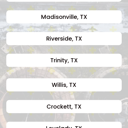
Madisonville, TX
Riverside, TX
Trinity, TX
Willis, TX
Crockett, TX