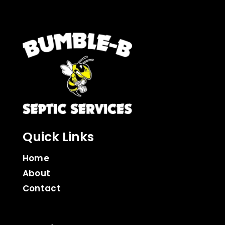
Quick Links
Home
About
Contact