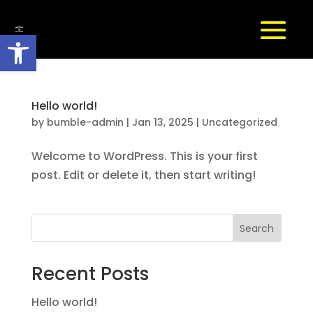
Open toolbar
Hello world!
by
bumble-admin
|
Jan 13, 2025
|
Uncategorized
Welcome to WordPress. This is your first
post. Edit or delete it, then start writing!
Search
Recent Posts
Hello world!