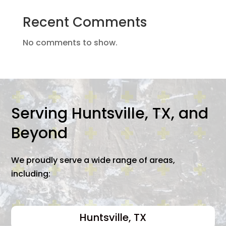
Recent Comments
No comments to show.
Serving Huntsville, TX, and
Beyond
We proudly serve a wide range of areas,
including:
Huntsville, TX