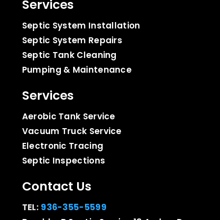
Services
Septic System Installation
Septic System Repairs
Septic Tank Cleaning
Pumping & Maintenance
Services
Aerobic Tank Service
Vacuum Truck Service
Electronic Tracing
Septic Inspections
Contact Us
TEL:
936-355-5599