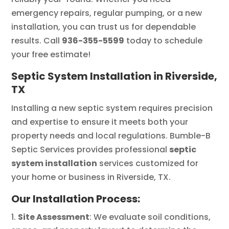
emergency repairs, regular pumping, or a new
installation, you can trust us for dependable
results. Call
936-355-5599
today to schedule
your free estimate!
Septic System Installation in Riverside,
TX
Installing a new septic system requires precision
and expertise to ensure it meets both your
property needs and local regulations. Bumble-B
Septic Services provides professional
septic
system installation
services customized for
your home or business in Riverside, TX.
Our Installation Process:
Site Assessment
: We evaluate soil conditions,