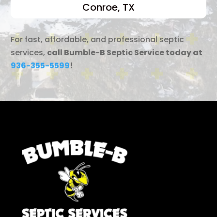
Conroe, TX
For fast, affordable, and professional septic
services,
call Bumble-B Septic Service today at
936-355-5599
!