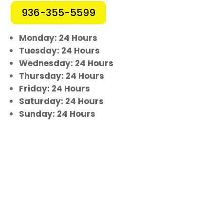
936-355-5599
Monday: 24 Hours
Tuesday: 24 Hours
Wednesday: 24 Hours
Thursday: 24 Hours
Friday: 24 Hours
Saturday: 24 Hours
Sunday: 24 Hours