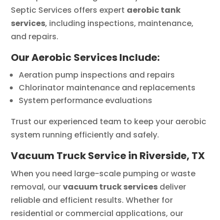
Septic Services offers expert
aerobic tank
services
, including inspections, maintenance,
and repairs.
Our Aerobic Services Include:
Aeration pump inspections and repairs
Chlorinator maintenance and replacements
System performance evaluations
Trust our experienced team to keep your aerobic
system running efficiently and safely.
Vacuum Truck Service in Riverside, TX
When you need large-scale pumping or waste
removal, our
vacuum truck services
deliver
reliable and efficient results. Whether for
residential or commercial applications, our