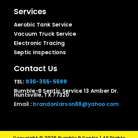
Services
Aerobic Tank Service
Vacuum Truck Service
Electronic Tracing
Septic Inspections
Contact Us
TEL:
936-355-5599
Bumble-B Septic Service 13 Amber Dr.
Huntsville, TX 77320
Email :
brandonlarson88@yahoo.com