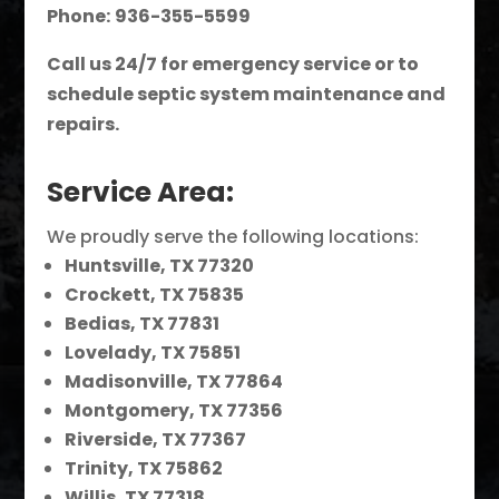
Phone:
936-355-5599
Call us 24/7 for emergency service or to
schedule septic system maintenance and
repairs.
Service Area:
We proudly serve the following locations:
Huntsville, TX 77320
Crockett, TX 75835
Bedias, TX 77831
Lovelady, TX 75851
Madisonville, TX 77864
Montgomery, TX 77356
Riverside, TX 77367
Trinity, TX 75862
Willis, TX 77318