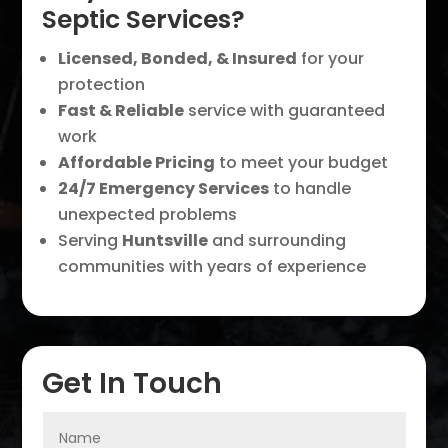
Septic Services?
Licensed, Bonded, & Insured
for your
protection
Fast & Reliable
service with guaranteed
work
Affordable Pricing
to meet your budget
24/7 Emergency Services
to handle
unexpected problems
Serving
Huntsville
and surrounding
communities with years of experience
Get In Touch