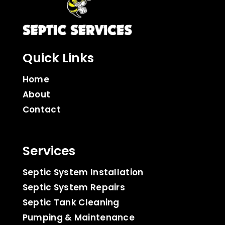
Quick Links
Home
About
Contact
Services
Septic System Installation
Septic System Repairs
Septic Tank Cleaning
Pumping & Maintenance