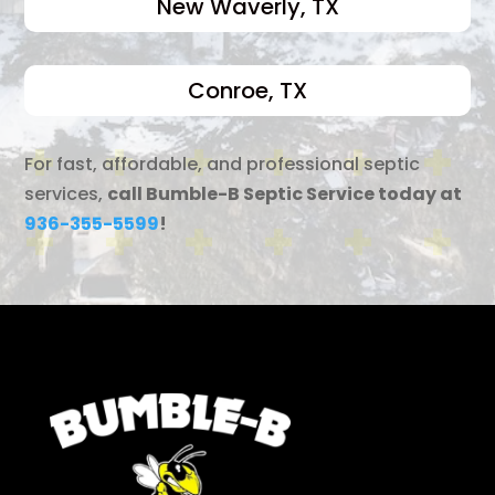
New Waverly, TX
Conroe, TX
For fast, affordable, and professional septic
services,
call Bumble-B Septic Service today at
936-355-5599
!