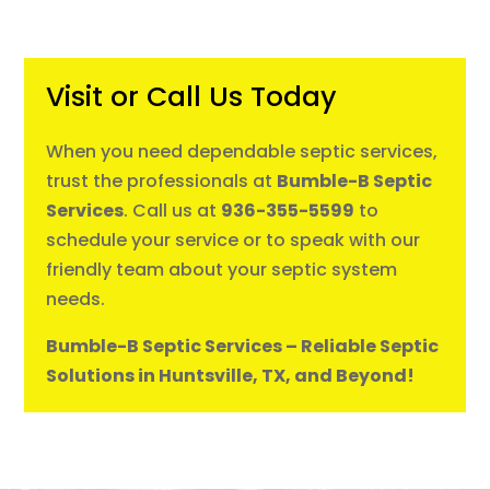
Visit or Call Us Today
When you need dependable septic services,
trust the professionals at
Bumble-B Septic
Services
. Call us at
936-355-5599
to
schedule your service or to speak with our
friendly team about your septic system
needs.
Bumble-B Septic Services – Reliable Septic
Solutions in Huntsville, TX, and Beyond!