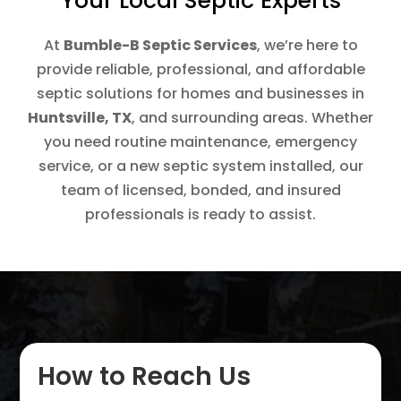
Your Local Septic Experts
At
Bumble-B Septic Services
, we’re here to
provide reliable, professional, and affordable
septic solutions for homes and businesses in
Huntsville, TX
, and surrounding areas. Whether
you need routine maintenance, emergency
service, or a new septic system installed, our
team of licensed, bonded, and insured
professionals is ready to assist.
How to Reach Us