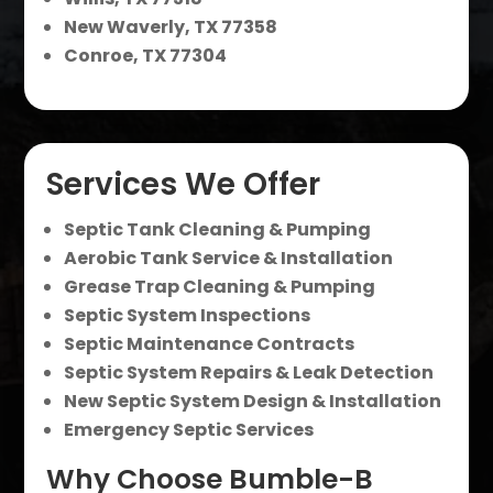
New Waverly, TX 77358
Conroe, TX 77304
Services We Offer
Septic Tank Cleaning & Pumping
Aerobic Tank Service & Installation
Grease Trap Cleaning & Pumping
Septic System Inspections
Septic Maintenance Contracts
Septic System Repairs & Leak Detection
New Septic System Design & Installation
Emergency Septic Services
Why Choose Bumble-B