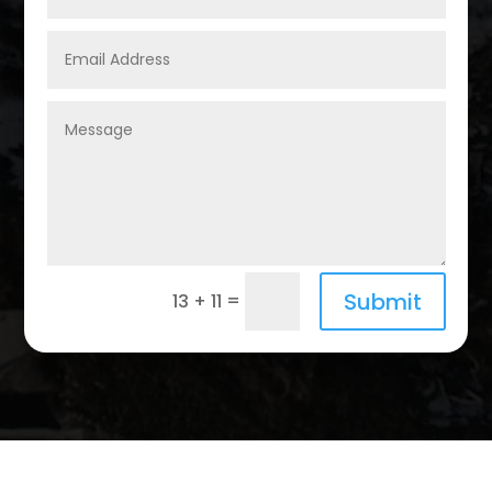
Submit
=
13 + 11