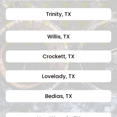
Trinity, TX
Willis, TX
Crockett, TX
Lovelady, TX
Bedias, TX