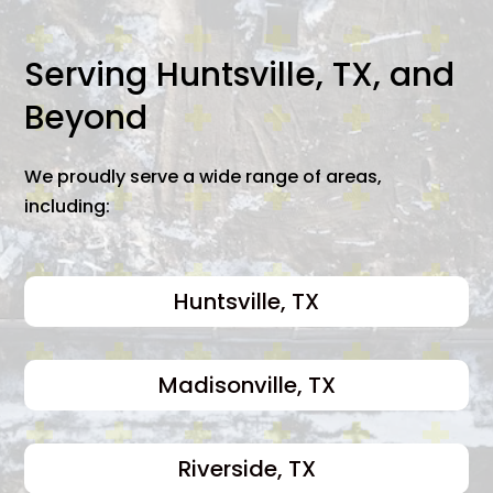
Serving Huntsville, TX, and
Beyond
We proudly serve a wide range of areas,
including:
Huntsville, TX
Madisonville, TX
Riverside, TX