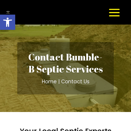
Open toolbar
Contact Bumble-
B Septic Services
Home | Contact Us